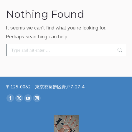
Nothing Found
It seems we can’t find what you’re looking for.
Perhaps searching can help.
Search:
〒125-0062 東京都葛飾区青戸7-27-4
Find us on:
Facebook
X
YouTube
Instagram
page
page
page
page
opens
opens
opens
opens
in
in
in
in