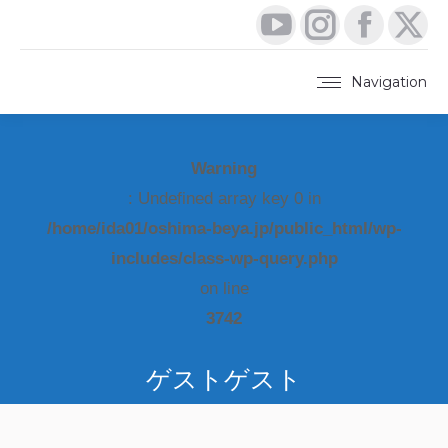
YouTube
Instagram
Faceboo
X
page
page
page
pa
Navigation
opens
opens
opens
op
in
in
in
in
Warning
new
new
new
ne
: Undefined array key 0 in
window
window
window
wi
/home/ida01/oshima-beya.jp/public_html/wp-
includes/class-wp-query.php
on line
3742
ゲストゲスト